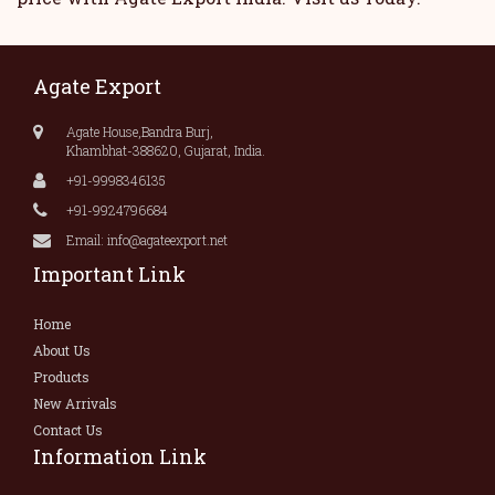
Agate Export
Agate House,Bandra Burj,
Khambhat-388620, Gujarat, India.
+91-9998346135
+91-9924796684
Email: info@agateexport.net
Important Link
Home
About Us
Products
New Arrivals
Contact Us
Information Link