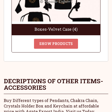
Boxes-Velvet Case (4)
SHOW PRODUCTS
DECRIPTIONS OF OTHER ITEMS-
ACCESSORIES
Buy Different types of Pendants, Chakra Chain,
Crystals Holder Box and Keychain at affordable
price with Agate Export India. Visit us Today.