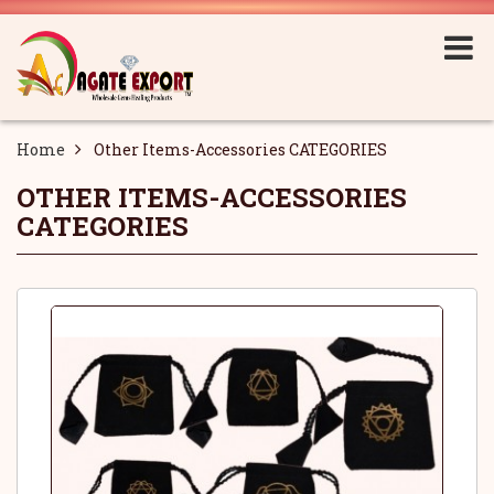
Home
Other Items-Accessories CATEGORIES
OTHER ITEMS-ACCESSORIES
CATEGORIES