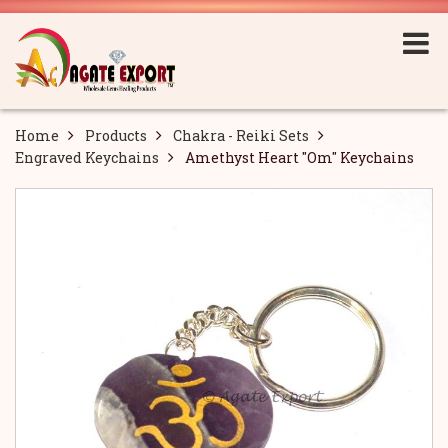
Home
Products
Chakra - Reiki Sets
Engraved Keychains
Amethyst Heart "Om" Keychains