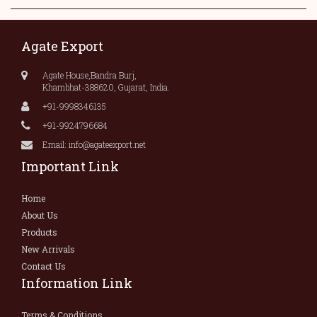
Agate Export
Agate House,Bandra Burj,
Khambhat-388620, Gujarat, India.
+91-9998346135
+91-9924796684
Email: info@agateexport.net
Important Link
Home
About Us
Products
New Arrivals
Contact Us
Information Link
Terms & Conditions