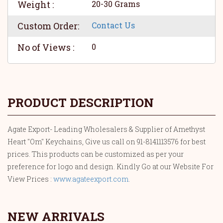
Weight :
20-30 Grams
Custom Order:
Contact Us
No of Views :
0
PRODUCT DESCRIPTION
Agate Export- Leading Wholesalers & Supplier of Amethyst
Heart "Om" Keychains, Give us call on 91-8141113576 for best
prices. This products can be customized as per your
preference for logo and design. Kindly Go at our Website For
View Prices :
www.agateexport.com
.
NEW ARRIVALS