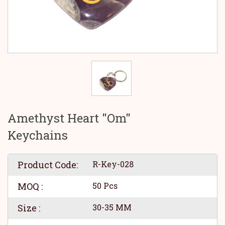
Amethyst Heart "Om"
Keychains
Product Code:
R-Key-028
MOQ :
50 Pcs
Size :
30-35 MM