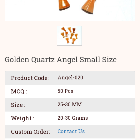
Golden Quartz Angel Small Size
Product Code:
Angel-020
MOQ :
50 Pcs
Size :
25-30 MM
Weight :
20-30 Grams
Custom Order:
Contact Us