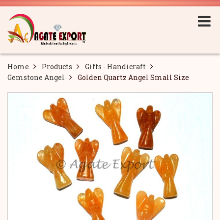
Home
Products
Gifts - Handicraft
Gemstone Angel
Golden Quartz Angel Small Size