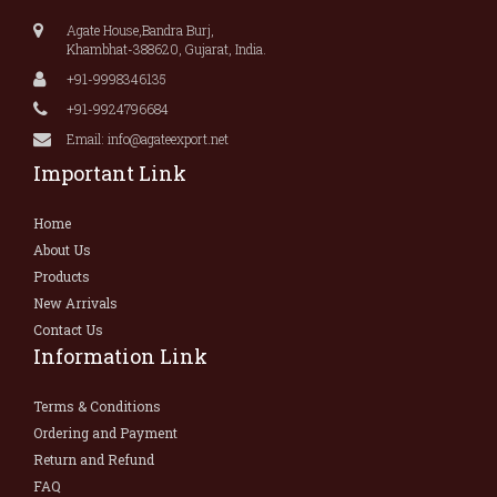
Agate House,Bandra Burj,
Khambhat-388620, Gujarat, India.
+91-9998346135
+91-9924796684
Email: info@agateexport.net
Important Link
Home
About Us
Products
New Arrivals
Contact Us
Information Link
Terms & Conditions
Ordering and Payment
Return and Refund
FAQ