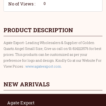
No of Views :
0
PRODUCT DESCRIPTION
Agate Export- Leading Wholesalers & Supplier of Golden
Quartz Angel Small Size, Give us call on 91-8141113576 for best
prices. This products can be customized as per your
preference for logo and design. Kindly Go at our Website For
View Prices :
www.agateexport.com
.
NEW ARRIVALS
Agate Export