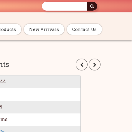
roducts
New Arrivals
Contact Us
nts
044
M
ams
Us