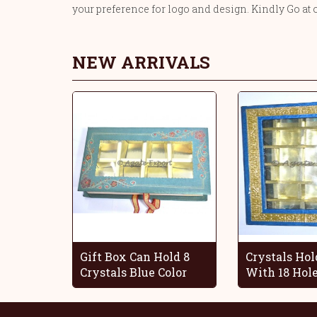
your preference for logo and design. Kindly Go at 
NEW ARRIVALS
Gift Box Can Hold 8
Crystals Hol
Crystals Blue Color
With 18 Hol