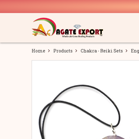
Home
Products
Chakra - Reiki Sets
Eng