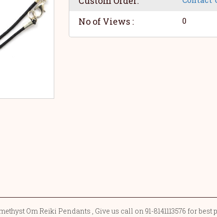
Custom Order:
No of Views :
0
ethyst Om Reiki Pendants , Give us call on 91-8141113576 for best 