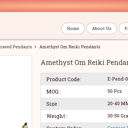
Home
About Us
P
raved Pendants
Amethyst Om Reiki Pendants
Amethyst Om Reiki Penda
Product Code:
E-Pend-
MOQ :
50 Pcs
Size :
20-40 M
Weight :
30-50 Gr
Contact 