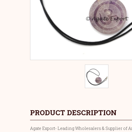
PRODUCT DESCRIPTION
Agate Export- Leading Wholesalers & Supplier of Am