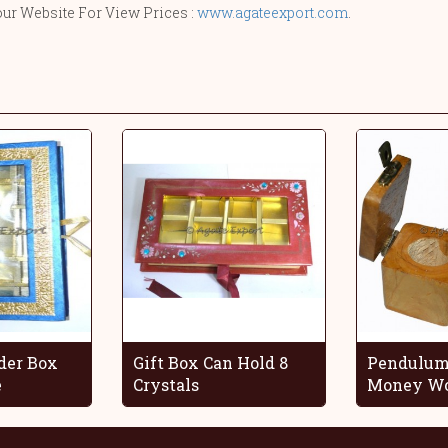
our Website For View Prices :
www.agateexport.com
.
der Box
Gift Box Can Hold 8
Pendulum
e
Crystals
Money Wo