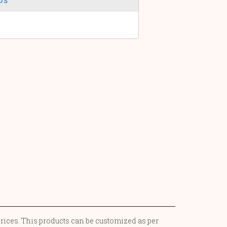
prices. This products can be customized as per