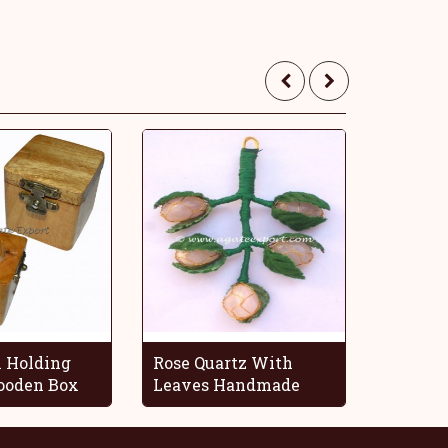
 Holding
Rose Quartz With
Blue O
oden Box
Leaves Handmade
Decorat
Grapes