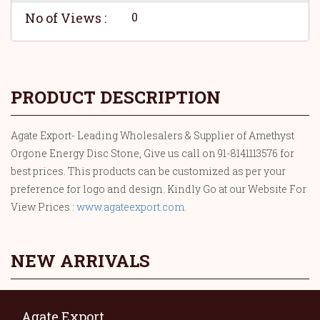
No of Views :
0
PRODUCT DESCRIPTION
Agate Export- Leading Wholesalers & Supplier of Amethyst
Orgone Energy Disc Stone, Give us call on 91-8141113576 for
best prices. This products can be customized as per your
preference for logo and design. Kindly Go at our Website For
View Prices :
www.agateexport.com
.
NEW ARRIVALS
Agate Export