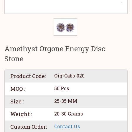
Amethyst Orgone Energy Disc
Stone
Product Code:
Org-Cabs-020
MOQ :
50 Pcs
Size :
25-35 MM
Weight :
20-30 Grams
Custom Order:
Contact Us