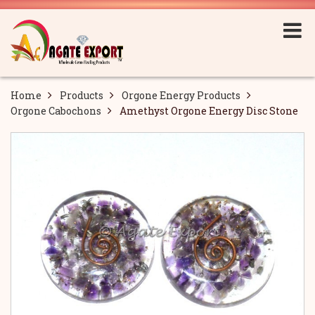
Home
Products
Orgone Energy Products
Orgone Cabochons
Amethyst Orgone Energy Disc Stone