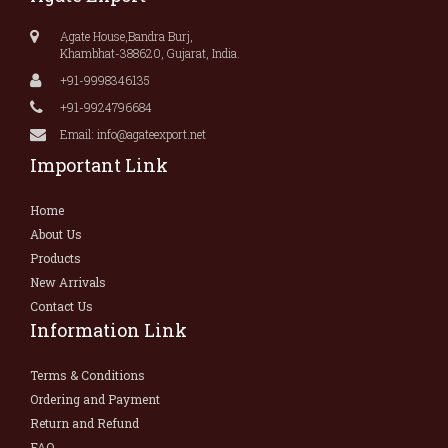
Agate House,Bandra Burj,
Khambhat-388620, Gujarat, India.
+91-9998346135
+91-9924796684
Email: info@agateexport.net
Important Link
Home
About Us
Products
New Arrivals
Contact Us
Information Link
Terms & Conditions
Ordering and Payment
Return and Refund
FAQ