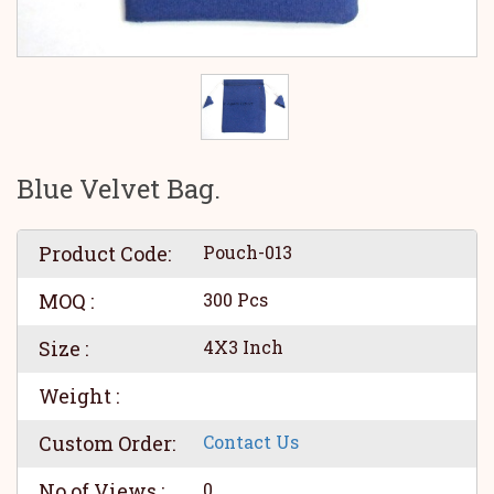
Blue Velvet Bag.
Product Code:
Pouch-013
MOQ :
300 Pcs
Size :
4X3 Inch
Weight :
Custom Order:
Contact Us
No of Views :
0