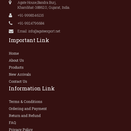
Agate House,Bandra Burj,
Khambhat-388620, Gujarat, India.
+91-9998346135
+91-9924796684
Email: info@agateexport.net
Important Link
Home
About Us
Products
New Arrivals
Contact Us
Information Link
Terms & Conditions
Ordering and Payment
Return and Refund
FAQ
Privacy Policy