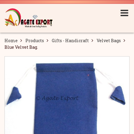
Home
Products
Gifts - Handicraft
Velvet Bags
Blue Velvet Bag.