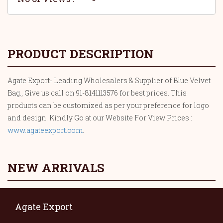
PRODUCT DESCRIPTION
Agate Export- Leading Wholesalers & Supplier of Blue Velvet
Bag., Give us call on 91-8141113576 for best prices. This
products can be customized as per your preference for logo
and design. Kindly Go at our Website For View Prices :
www.agateexport.com
.
NEW ARRIVALS
Agate Export