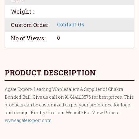
Weight :
Custom Order:
Contact Us
No of Views :
0
PRODUCT DESCRIPTION
Agate Export- Leading Wholesalers & Supplier of Chakra
Bonded Ball, Give us call on 91-8141113576 for best prices. This
products can be customized as per your preference for logo
and design. Kindly Go at our Website For View Prices :
www.agateexport.com
.