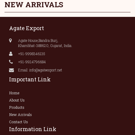
NEW ARRIVALS
Agate Export
Agate House,Bandra Burj,
Khambhat-388620, Gujarat, India.
+91-9998346135
+91-9924796684
Email: info@agateexport.net
Important Link
Home
About Us
Products
New Arrivals
Contact Us
Information Link