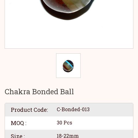
Chakra Bonded Ball
Product Code:
C-Bonded-013
MOQ :
30 Pcs
Size :
18-22mm