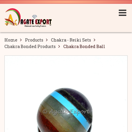
Home
Products
Chakra - Reiki Sets
Chakra Bonded Products
Chakra Bonded Ball