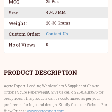
MOQ :
25 Pcs
Size :
40-50 MM
Weight :
20-30 Grams
Custom Order:
Contact Us
No of Views :
0
PRODUCT DESCRIPTION
Agate Export- Leading Wholesalers & Supplier of Chakra
Orgone Squre Paperweight, Give us call on 91-8141113576 for
best prices. This products can be customized as per your
preference for logo and design. Kindly Go at our Website For
View Prices :
www.agateexport.com
.