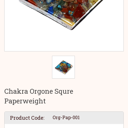
Chakra Orgone Squre
Paperweight
Product Code:
Org-Pap-001