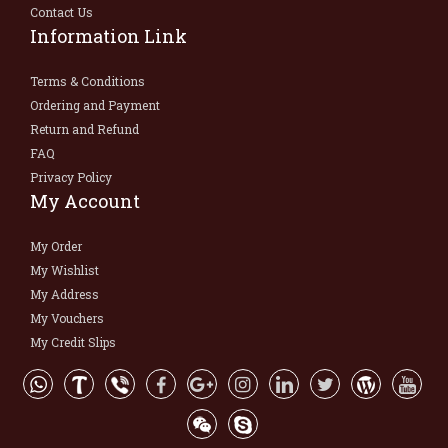
Contact Us
Information Link
Terms & Conditions
Ordering and Payment
Return and Refund
FAQ
Privacy Policy
My Account
My Order
My Wishlist
My Address
My Vouchers
My Credit Slips