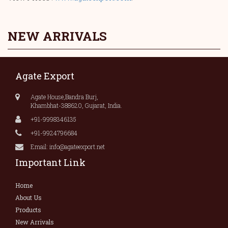
NEW ARRIVALS
Agate Export
Agate House,Bandra Burj,
Khambhat-388620, Gujarat, India.
+91-9998346135
+91-9924796684
Email: info@agateexport.net
Important Link
Home
About Us
Products
New Arrivals