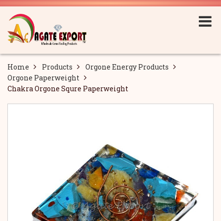
Home
Products
Orgone Energy Products
Orgone Paperweight
Chakra Orgone Squre Paperweight