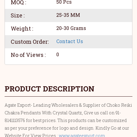
MOQ :
50 Pcs
Size :
25-35 MM
Weight :
20-30 Grams
Custom Order:
Contact Us
No of Views :
0
PRODUCT DESCRIPTION
Agate Export- Leading Wholesalers & Supplier of Choko Reiki
Chakra Pendants With Crystal Quartz, Give us call on 91-
8141113576 for best prices. This products can be customized
as per your preference for logo and design. Kindly Go at our
Website For View Prices :
www.agateexport.com
.