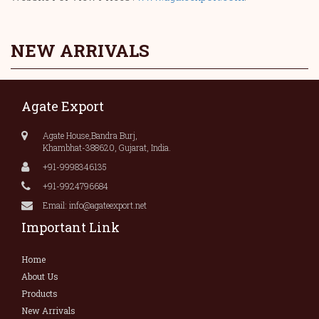
NEW ARRIVALS
Agate Export
Agate House,Bandra Burj,
Khambhat-388620, Gujarat, India.
+91-9998346135
+91-9924796684
Email: info@agateexport.net
Important Link
Home
About Us
Products
New Arrivals