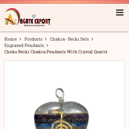
Home
Products
Chakra - Reiki Sets
Engraved Pendants
Choko Reiki Chakra Pendants With Crystal Quartz