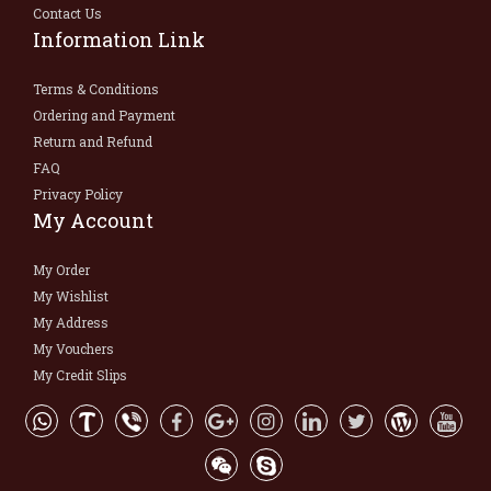
Contact Us
Information Link
Terms & Conditions
Ordering and Payment
Return and Refund
FAQ
Privacy Policy
My Account
My Order
My Wishlist
My Address
My Vouchers
My Credit Slips