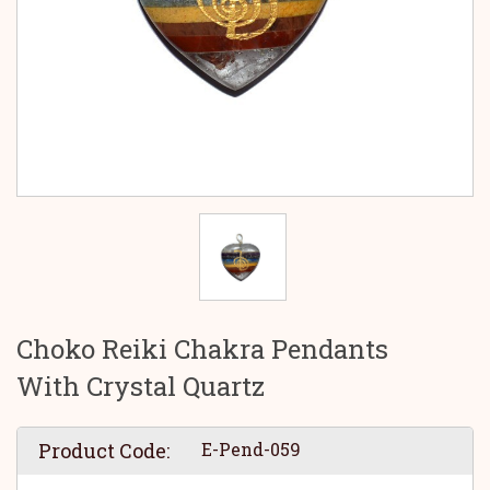
Choko Reiki Chakra Pendants
With Crystal Quartz
Product Code:
E-Pend-059