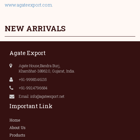
www.agateexport.com
.
NEW ARRIVALS
Agate Export
Agate House,Bandra Burj,
Khambhat-388620, Gujarat, India.
+91-9998346135
+91-9924796684
Email: info@agateexport.net
Important Link
Home
About Us
Products