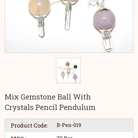
Mix Gemstone Ball With
Crystals Pencil Pendulum
Product Code:
B-Pen-019