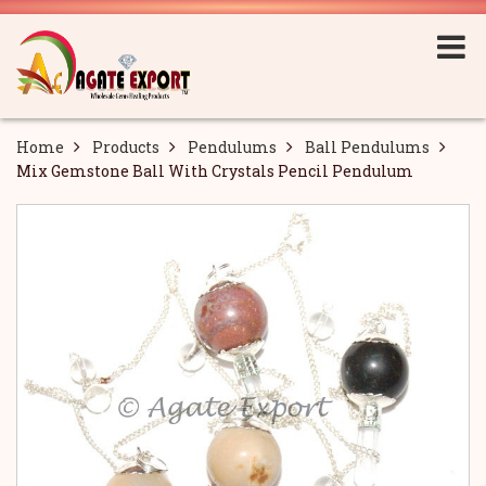
Home
Products
Pendulums
Ball Pendulums
Mix Gemstone Ball With Crystals Pencil Pendulum