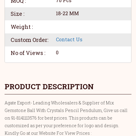
MOQ :
70 Pcs
Size :
18-22 MM
Weight :
Custom Order:
Contact Us
No of Views :
0
PRODUCT DESCRIPTION
Agate Export- Leading Wholesalers & Supplier of Mix
Gemstone Ball With Crystals Pencil Pendulum, Give us call
on 91-8141113576 for best prices. This products can be
customized as per your preference for logo and design.
Kindly Go at our Website For View Prices :