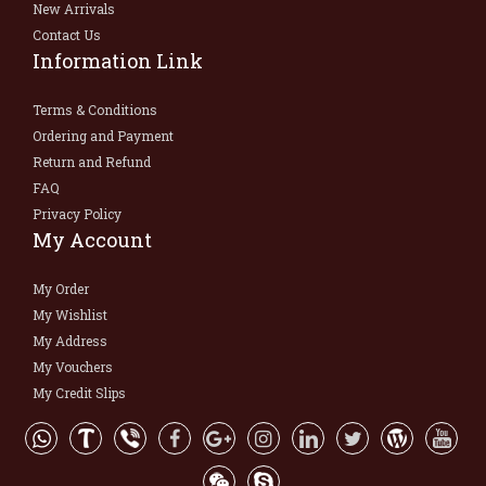
New Arrivals
Contact Us
Information Link
Terms & Conditions
Ordering and Payment
Return and Refund
FAQ
Privacy Policy
My Account
My Order
My Wishlist
My Address
My Vouchers
My Credit Slips