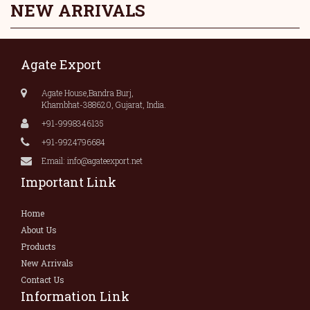
NEW ARRIVALS
Agate Export
Agate House,Bandra Burj,
Khambhat-388620, Gujarat, India.
+91-9998346135
+91-9924796684
Email: info@agateexport.net
Important Link
Home
About Us
Products
New Arrivals
Contact Us
Information Link