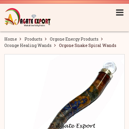
Home
Products
Orgone Energy Products
Oronge Healing Wands
Orgone Snake Spiral Wands