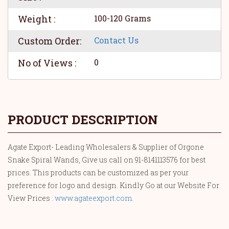
Weight :
100-120 Grams
Custom Order:
Contact Us
No of Views :
0
PRODUCT DESCRIPTION
Agate Export- Leading Wholesalers & Supplier of Orgone
Snake Spiral Wands, Give us call on 91-8141113576 for best
prices. This products can be customized as per your
preference for logo and design. Kindly Go at our Website For
View Prices :
www.agateexport.com
.