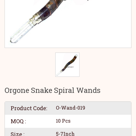
Orgone Snake Spiral Wands
Product Code:
O-Wand-019
MOQ :
10 Pcs
Size :
5-7Inch