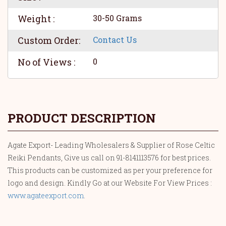
Weight :
30-50 Grams
Custom Order:
Contact Us
No of Views :
0
PRODUCT DESCRIPTION
Agate Export- Leading Wholesalers & Supplier of Rose Celtic
Reiki Pendants, Give us call on 91-8141113576 for best prices.
This products can be customized as per your preference for
logo and design. Kindly Go at our Website For View Prices :
www.agateexport.com
.