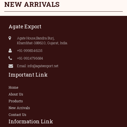
NEW ARRIVALS
Agate Export
Agate House,Bandra Burj,
Khambhat-388620, Gujarat, India.
+91-9998346135
+91-9924796684
Email: info@agateexport.net
Important Link
Home
About Us
Products
New Arrivals
Contact Us
Information Link