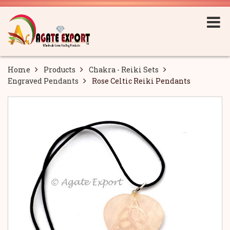
Home
Products
Chakra - Reiki Sets
Engraved Pendants
Rose Celtic Reiki Pendants