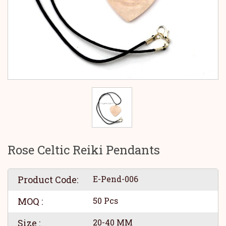
Rose Celtic Reiki Pendants
Product Code:
E-Pend-006
MOQ :
50 Pcs
Size :
20-40 MM