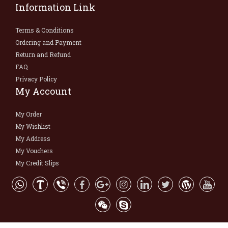
Information Link
Terms & Conditions
Ordering and Payment
Return and Refund
FAQ
Privacy Policy
My Account
My Order
My Wishlist
My Address
My Vouchers
My Credit Slips