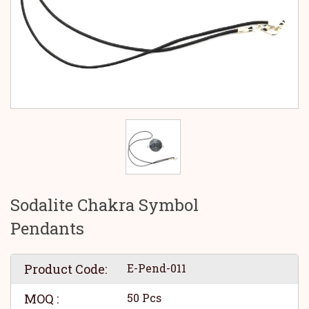
Sodalite Chakra Symbol
Pendants
Product Code:
E-Pend-011
MOQ :
50 Pcs