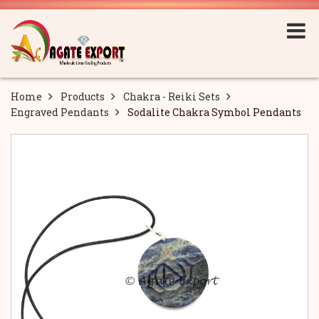
Home
Products
Chakra - Reiki Sets
Engraved Pendants
Sodalite Chakra Symbol Pendants