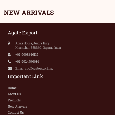
NEW ARRIVALS
Agate Export
Agate House,Bandra Burj,
Khambhat-388620, Gujarat, India.
+91-9998346135
+91-9924796684
Email: info@agateexport.net
Important Link
Home
About Us
Products
New Arrivals
Contact Us