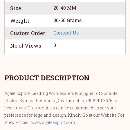
Size :
20-40 MM
Weight :
30-50 Grams
Custom Order:
Contact Us
No of Views :
0
PRODUCT DESCRIPTION
Agate Export- Leading Wholesalers & Supplier of Sodalite
Chakra Symbol Pendants , Give us call on 91-8141113576 for
best prices. This products can be customized as per your
preference for logo and design. Kindly Go at our Website For
View Prices :
www.agateexport.com
.