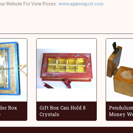
our Website For View Prices :
www.agateexport.com
.
der Box
Gift Box Can Hold 8
Pendulum
e
Crystals
Money Wo