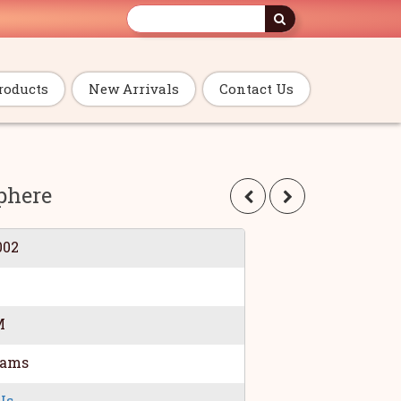
roducts
New Arrivals
Contact Us
phere
002
M
rams
Us