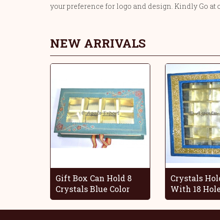
your preference for logo and design. Kindly Go at 
NEW ARRIVALS
Gift Box Can Hold 8
Crystals Hol
Crystals Blue Color
With 18 Hol