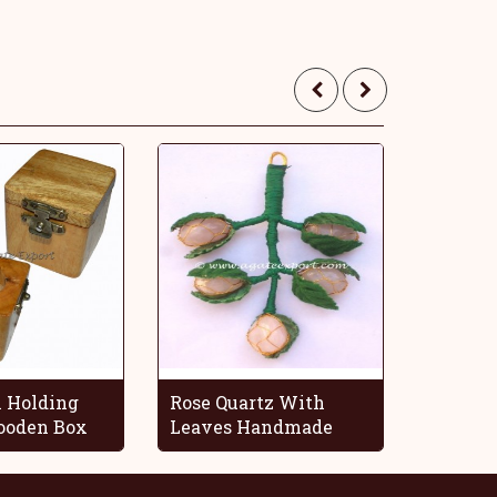
 Holding
Rose Quartz With
Blue O
oden Box
Leaves Handmade
Decorat
Grapes