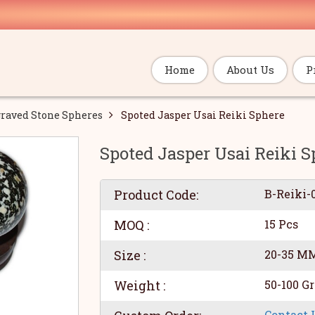
Home
About Us
P
raved Stone Spheres
Spoted Jasper Usai Reiki Sphere
Spoted Jasper Usai Reiki S
Product Code:
B-Reiki-
MOQ :
15 Pcs
Size :
20-35 M
Weight :
50-100 G
Contact 