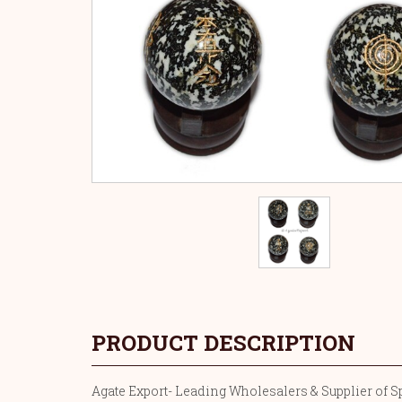
PRODUCT DESCRIPTION
Agate Export- Leading Wholesalers & Supplier of Spo