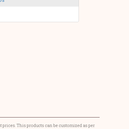
st prices. This products can be customized as per