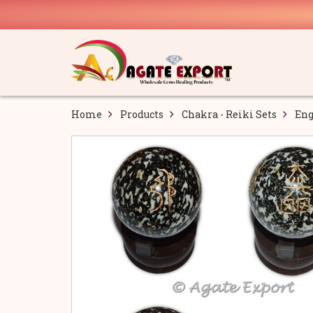
Home
Products
Chakra - Reiki Sets
Eng