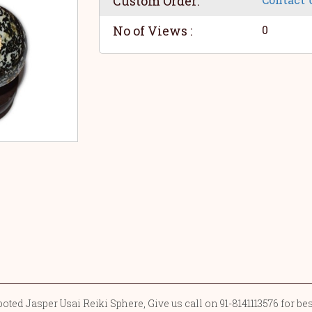
Custom Order:
No of Views :
0
ted Jasper Usai Reiki Sphere, Give us call on 91-8141113576 for be