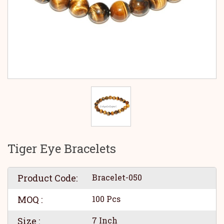
Tiger Eye Bracelets
Product Code:
Bracelet-050
MOQ :
100 Pcs
Size :
7 Inch