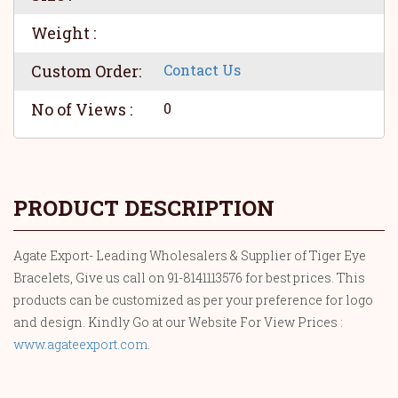
Weight :
Custom Order:
Contact Us
No of Views :
0
PRODUCT DESCRIPTION
Agate Export- Leading Wholesalers & Supplier of Tiger Eye
Bracelets, Give us call on 91-8141113576 for best prices. This
products can be customized as per your preference for logo
and design. Kindly Go at our Website For View Prices :
www.agateexport.com
.