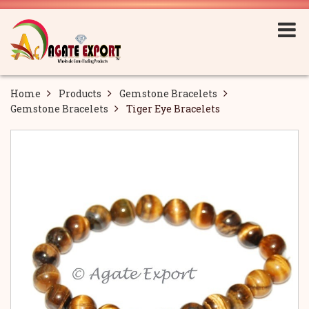
Home
Products
Gemstone Bracelets
Gemstone Bracelets
Tiger Eye Bracelets