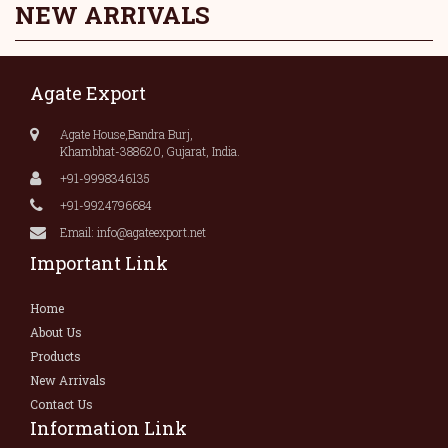
NEW ARRIVALS
Agate Export
Agate House,Bandra Burj,
Khambhat-388620, Gujarat, India.
+91-9998346135
+91-9924796684
Email: info@agateexport.net
Important Link
Home
About Us
Products
New Arrivals
Contact Us
Information Link