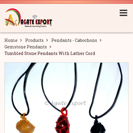
Home
Products
Pendants - Cabochons
Gemstone Pendants
Tumbled Stone Pendants With Lather Cord