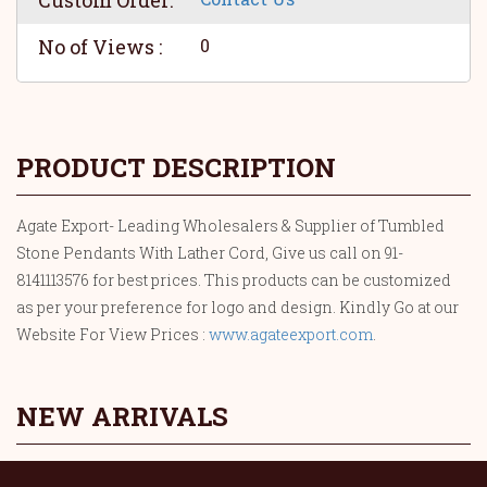
Custom Order:
No of Views :
0
PRODUCT DESCRIPTION
Agate Export- Leading Wholesalers & Supplier of Tumbled
Stone Pendants With Lather Cord, Give us call on 91-
8141113576 for best prices. This products can be customized
as per your preference for logo and design. Kindly Go at our
Website For View Prices :
www.agateexport.com
.
NEW ARRIVALS