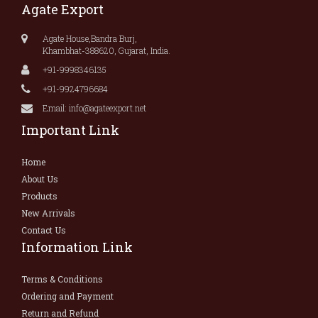
Agate Export
Agate House,Bandra Burj,
Khambhat-388620, Gujarat, India.
+91-9998346135
+91-9924796684
Email: info@agateexport.net
Important Link
Home
About Us
Products
New Arrivals
Contact Us
Information Link
Terms & Conditions
Ordering and Payment
Return and Refund