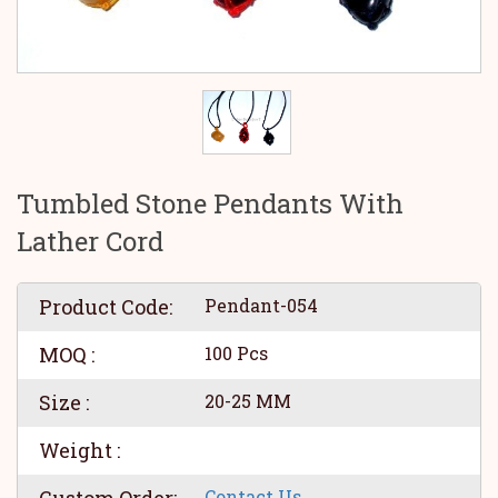
Tumbled Stone Pendants With
Lather Cord
Product Code:
Pendant-054
MOQ :
100 Pcs
Size :
20-25 MM
Weight :
Contact Us