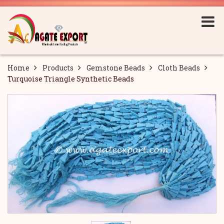
Home
Products
Gemstone Beads
Cloth Beads
Turquoise Triangle Synthetic Beads