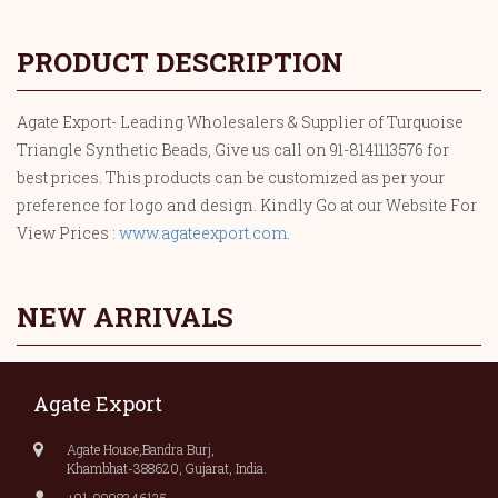
PRODUCT DESCRIPTION
Agate Export- Leading Wholesalers & Supplier of Turquoise
Triangle Synthetic Beads, Give us call on 91-8141113576 for
best prices. This products can be customized as per your
preference for logo and design. Kindly Go at our Website For
View Prices :
www.agateexport.com
.
NEW ARRIVALS
Agate Export
Agate House,Bandra Burj,
Khambhat-388620, Gujarat, India.
+91-9998346135