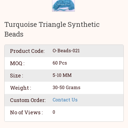
Turquoise Triangle Synthetic
Beads
Product Code:
O-Beads-021
MOQ :
60 Pcs
Size :
5-10 MM
Weight :
30-50 Grams
Custom Order:
Contact Us
No of Views :
0