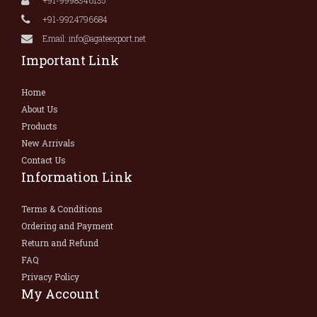
+91-9924796684
Email: info@agateexport.net
Important Link
Home
About Us
Products
New Arrivals
Contact Us
Information Link
Terms & Conditions
Ordering and Payment
Return and Refund
FAQ
Privacy Policy
My Account