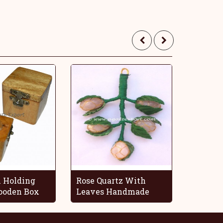
 Holding
Rose Quartz With
Blue O
oden Box
Leaves Handmade
Decorat
Grapes