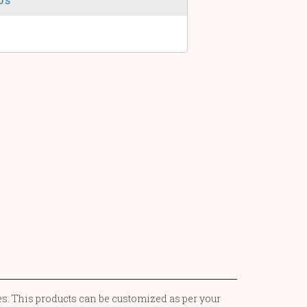
ces. This products can be customized as per your