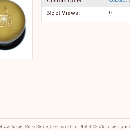
Custom Order:
No of Views :
0
low Jasper Reiki Stone, Give us call on 91-8141113576 for best pri