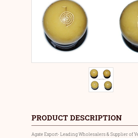
PRODUCT DESCRIPTION
Agate Export- Leading Wholesalers & Supplier of Yel