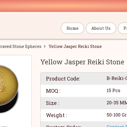
Home
About Us
P
raved Stone Spheres
Yellow Jasper Reiki Stone
Yellow Jasper Reiki Stone
Product Code:
B-Reiki-
MOQ :
15 Pcs
Size :
20-35 M
Weight :
50-100 G
Contact 