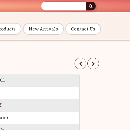
roducts
New Arrivals
Contact Us
011
M
rams
Us