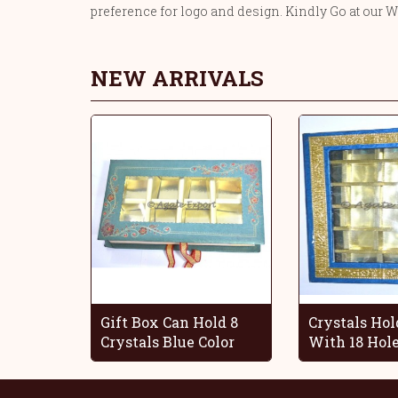
preference for logo and design. Kindly Go at our W
NEW ARRIVALS
Gift Box Can Hold 8
Crystals Hol
Crystals Blue Color
With 18 Hol