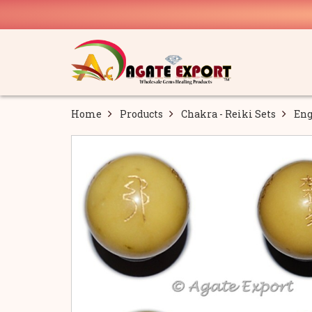
Home
Products
Chakra - Reiki Sets
Eng