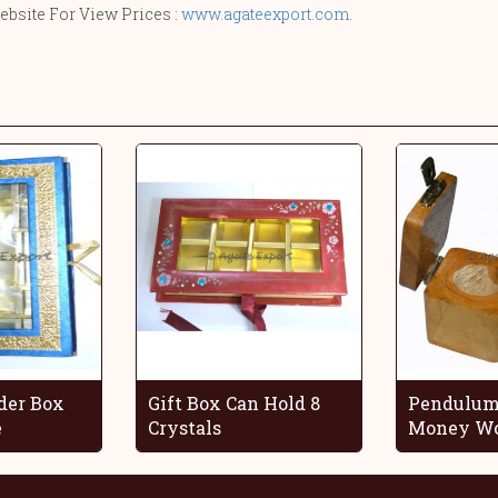
ebsite For View Prices :
www.agateexport.com
.
der Box
Gift Box Can Hold 8
Pendulum
e
Crystals
Money Wo