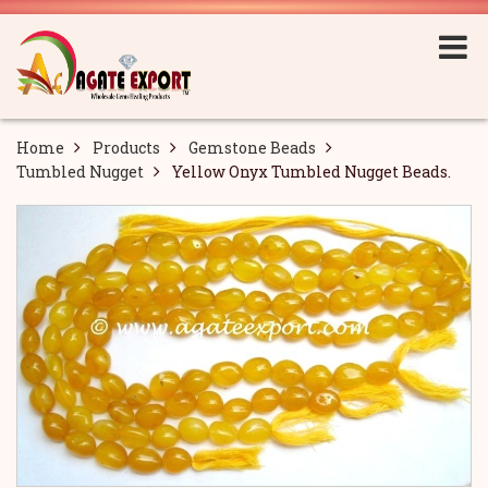
Home
Products
Gemstone Beads
Tumbled Nugget
Yellow Onyx Tumbled Nugget Beads.