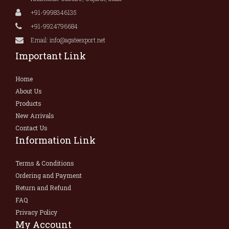
+91-9998346135
+91-9924796684
Email: info@agateexport.net
Important Link
Home
About Us
Products
New Arrivals
Contact Us
Information Link
Terms & Conditions
Ordering and Payment
Return and Refund
FAQ
Privacy Policy
My Account