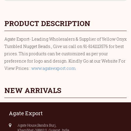
PRODUCT DESCRIPTION
Agate Export- Leading Wholesalers & Supplier of Yellow Onyx
Tumbled Nugget Beads., Give us call on 91-8141113576 for best
prices. This products can be customized as per your
preference for logo and design. Kindly Go at our Website For
View Prices :
www.agateexport.com
.
NEW ARRIVALS
Agate Export
Agate House,Bandra Burj,
Khambhat-388620, Gujarat, India.