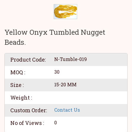
Yellow Onyx Tumbled Nugget
Beads.
Product Code:
N-Tumble-019
MOQ :
30
Size :
15-20 MM
Weight :
Custom Order:
Contact Us
No of Views :
0