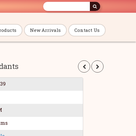
roducts
New Arrivals
Contact Us
dants
039
M
ams
Us