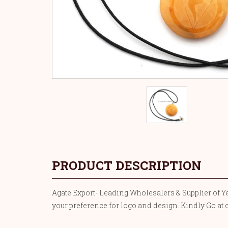
PRODUCT DESCRIPTION
Agate Export- Leading Wholesalers & Supplier of Ye
your preference for logo and design. Kindly Go at 