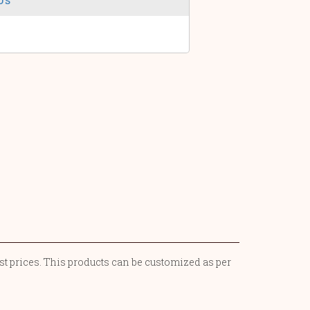
st prices. This products can be customized as per