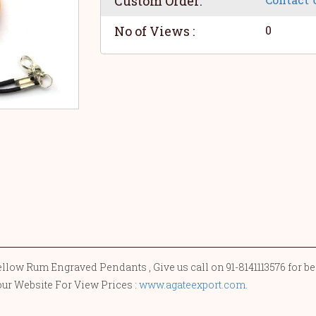
Custom Order:
No of Views :
0
llow Rum Engraved Pendants , Give us call on 91-8141113576 for be
our Website For View Prices :
www.agateexport.com
.