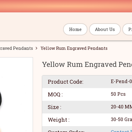
Home
About Us
P
raved Pendants
Yellow Rum Engraved Pendants
Yellow Rum Engraved Pen
Product Code:
E-Pend-
MOQ :
50 Pcs
Size :
20-40 M
Weight :
30-50 Gr
Contact 