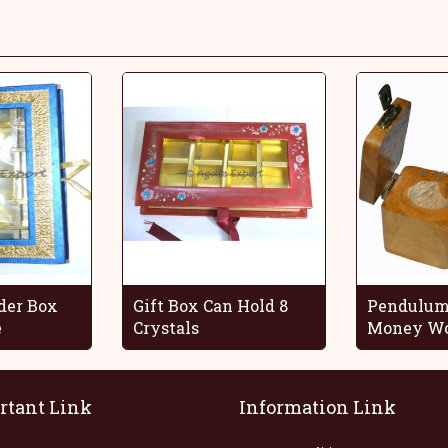
der Box
Gift Box Can Hold 8
Pendulum
e
Crystals
Money Wo
rtant Link
Information Link