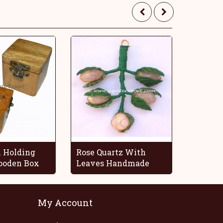
 Holding
Rose Quartz With
Blue O
oden Box
Leaves Handmade
Decorat
Grapes
My Account