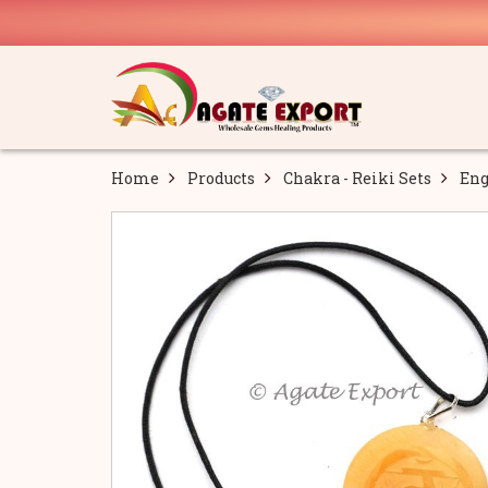
Home
Products
Chakra - Reiki Sets
Eng