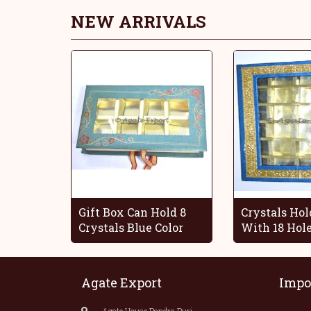
NEW ARRIVALS
Gift Box Can Hold 8
Crystals Hol
Crystals Blue Color
With 18 Hol
Agate Export
Impo
Agate House,Bandra Burj,