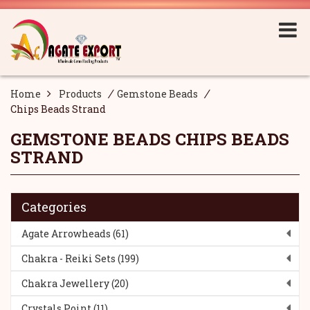
/
/
Home
Products
Gemstone Beads
Chips Beads Strand
GEMSTONE BEADS
CHIPS BEADS
STRAND
Categories
Agate Arrowheads (61)
Chakra - Reiki Sets (199)
Chakra Jewellery (20)
Crystals Point (11)