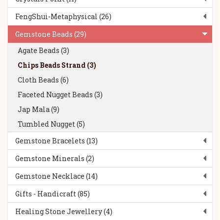
FengShui-Metaphysical (26)
Gemstone Beads (29)
Agate Beads (3)
Chips Beads Strand (3)
Cloth Beads (6)
Faceted Nugget Beads (3)
Jap Mala (9)
Tumbled Nugget (5)
Gemstone Bracelets (13)
Gemstone Minerals (2)
Gemstone Necklace (14)
Gifts - Handicraft (85)
Healing Stone Jewellery (4)