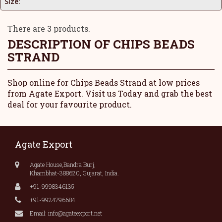
Size:
There are 3 products.
DESCRIPTION OF
CHIPS BEADS
STRAND
Shop online for Chips Beads Strand at low prices
from Agate Export. Visit us Today and grab the best
deal for your favourite product.
Agate Export
Agate House,Bandra Burj,
Khambhat-388620, Gujarat, India.
+91-9998346135
+91-9924796684
Email: info@agateexport.net