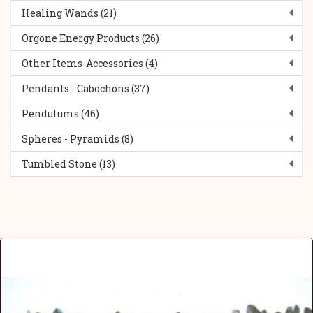
Healing Wands (21)
Orgone Energy Products (26)
Other Items-Accessories (4)
Pendants - Cabochons (37)
Pendulums (46)
Spheres - Pyramids (8)
Tumbled Stone (13)