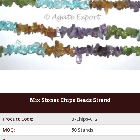
Mix Stones Chips Beads Strand
Product Code:
B-Chips-012
MOQ:
50 Stands