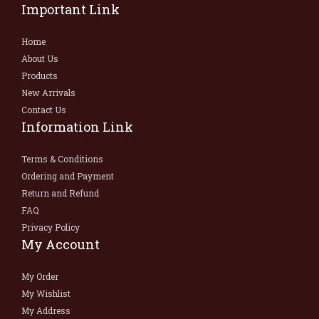
Important Link
Home
About Us
Products
New Arrivals
Contact Us
Information Link
Terms & Conditions
Ordering and Payment
Return and Refund
FAQ
Privacy Policy
My Account
My Order
My Wishlist
My Address