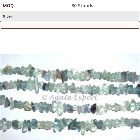
MOQ:
30 Stands
Size: