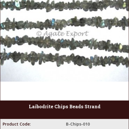
Laibodrite Chips Beads Strand
Product Code:
B-Chips-010