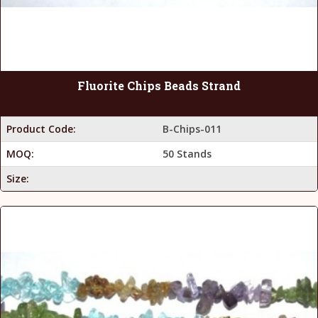
Fluorite Chips Beads Strand
Product Code:
B-Chips-011
MOQ:
50 Stands
Size: